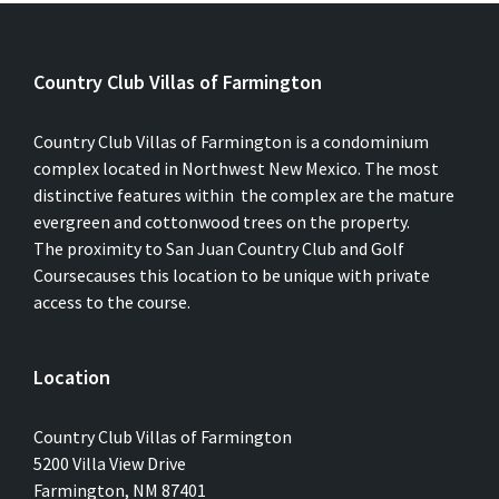
Country Club Villas of Farmington
Country Club Villas of Farmington is a condominium
complex located in Northwest New Mexico. The most
distinctive features within the complex are the mature
evergreen and cottonwood trees on the property.
The proximity to San Juan Country Club and Golf
Coursecauses this location to be unique with private
access to the course.
Location
Country Club Villas of Farmington
5200 Villa View Drive
Farmington, NM 87401