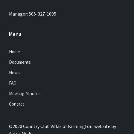
Manager: 505-327-1005
Menu
Home
Documents
News
FAQ
Meeting Minutes
Contact
©2020 Country Club Villas of Farmington. website by
Aztec Media