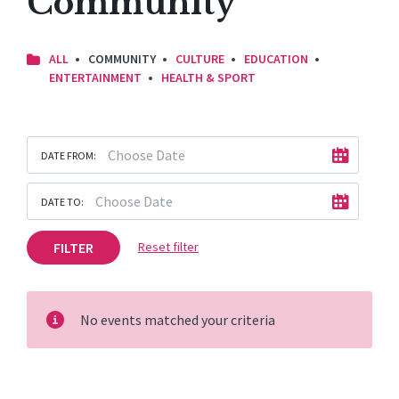
Community
ALL
COMMUNITY
CULTURE
EDUCATION
ENTERTAINMENT
HEALTH & SPORT
DATE FROM:
DATE TO:
FILTER
Reset filter
No events matched your criteria