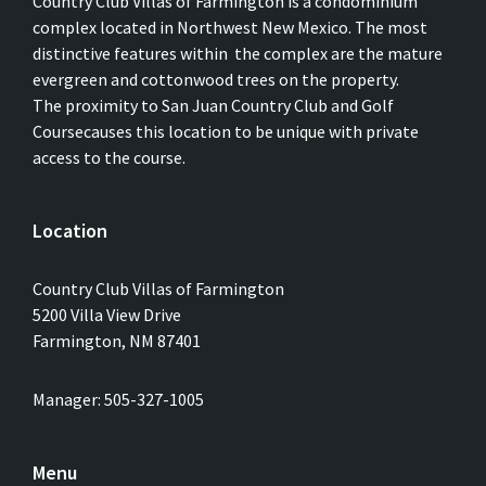
Country Club Villas of Farmington is a condominium
complex located in Northwest New Mexico. The most
distinctive features within the complex are the mature
evergreen and cottonwood trees on the property.
The proximity to San Juan Country Club and Golf
Coursecauses this location to be unique with private
access to the course.
Location
Country Club Villas of Farmington
5200 Villa View Drive
Farmington, NM 87401
Manager: 505-327-1005
Menu