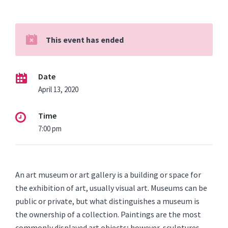
This event has ended
Date
April 13, 2020
Time
7:00 pm
An art museum or art gallery is a building or space for
the exhibition of art, usually visual art. Museums can be
public or private, but what distinguishes a museum is
the ownership of a collection. Paintings are the most
commonly displayed art objects; however, sculptures,