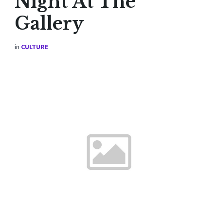
Night At The
Gallery
in
CULTURE