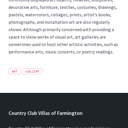
decorative arts, furniture, textiles, costumes, drawings,
pastels, watercolors, collages, prints, artist’s books,
photographs, and installation art are also regularly
shown. Although primarily concerned with providing a
space to show works of visual art, art galleries are
sometimes used to host other artistic activities, such as
performance arts, music concerts, or poetry readings.
Tags
ART
GALLERY
Country Club Villas of Farmington