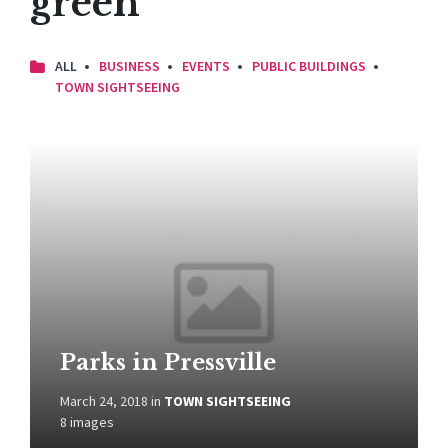
green
ALL
BUSINESS
EVENTS
PUBLIC BUILDINGS
TOWN SIGHTSEEING
Open
Gallery
Parks in Pressville
March 24, 2018
in
TOWN SIGHTSEEING
8 images