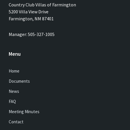
Country Club Villas of Farmington
5200 Villa View Drive
Farmington, NM 87401
Manager: 505-327-1005
Menu
Home
Documents
News
FAQ
Meeting Minutes
Contact