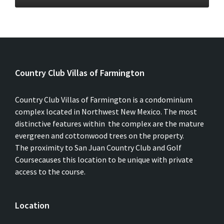
Country Club Villas of Farmington
Country Club Villas of Farmington is a condominium
complex located in Northwest New Mexico. The most
distinctive features within the complex are the mature
evergreen and cottonwood trees on the property.
The proximity to San Juan Country Club and Golf
Coursecauses this location to be unique with private
access to the course.
Location