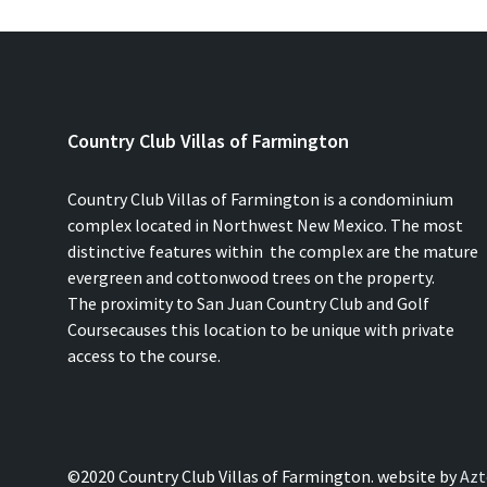
Country Club Villas of Farmington
Country Club Villas of Farmington is a condominium
complex located in Northwest New Mexico. The most
distinctive features within the complex are the mature
evergreen and cottonwood trees on the property.
The proximity to San Juan Country Club and Golf
Coursecauses this location to be unique with private
access to the course.
©2020 Country Club Villas of Farmington. website by
Azt