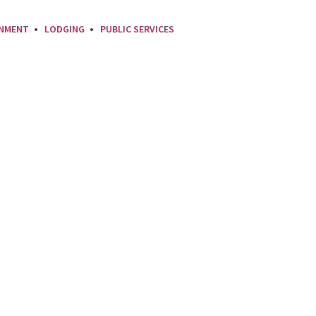
INMENT
LODGING
PUBLIC SERVICES