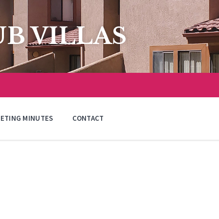
B VILLAS
ETING MINUTES
CONTACT