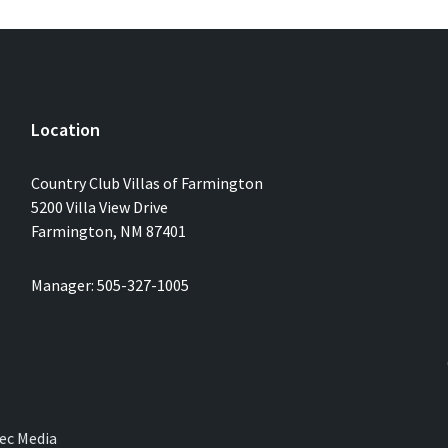
Location
Country Club Villas of Farmington
5200 Villa View Drive
Farmington, NM 87401
Manager: 505-327-1005
ec Media