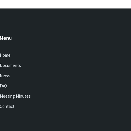
Menu
Home
Documents
News
FAQ
Meeting Minutes
Contact