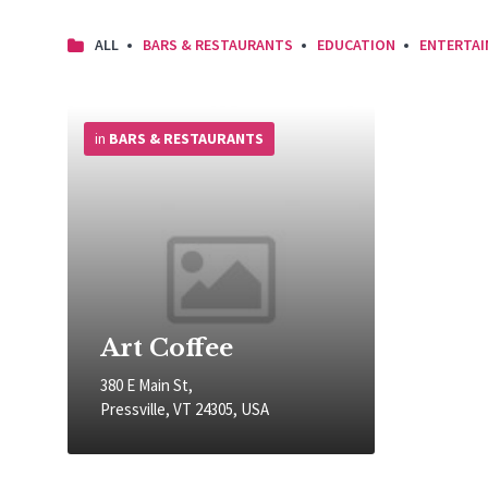
ALL
BARS & RESTAURANTS
EDUCATION
ENTERTA
More
Info
in
BARS & RESTAURANTS
Art Coffee
380 E Main St,
Pressville, VT 24305, USA