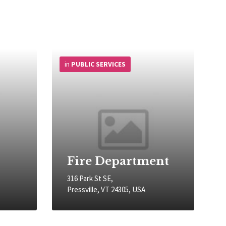
More
Info
in
PUBLIC SERVICES
Fire Department
316 Park St SE,
Pressville, VT 24305, USA