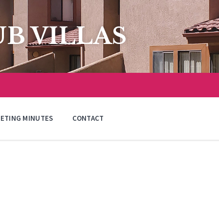
B VILLAS
ETING MINUTES
CONTACT