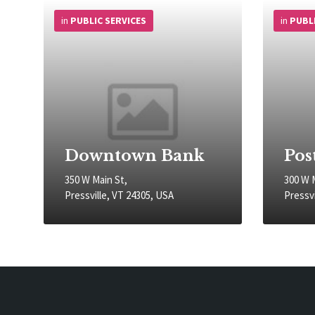
More
More
Info
Info
in
PUBLIC SERVICES
in
PUBL
Downtown Bank
Pos
350 W Main St,
300 W 
Pressville, VT 24305, USA
Pressvi