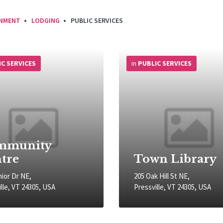
INMENT
LODGING
PUBLIC SERVICES
More
Info
IC SERVICES
in
PUBLIC SERVICES
mmunity
tre
Town Library
nior Dr NE,
205 Oak Hill St NE,
lle, VT 24305, USA
Pressville, VT 24305, USA