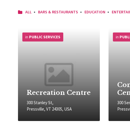
ALL
BARS & RESTAURANTS
EDUCATION
ENTERTA
More
More
Info
Info
in
PUBLIC SERVICES
in
PUBL
Co
Recreation Centre
Cen
300 Stanley St,
300 Se
Pressville, VT 24305, USA
Pressvi