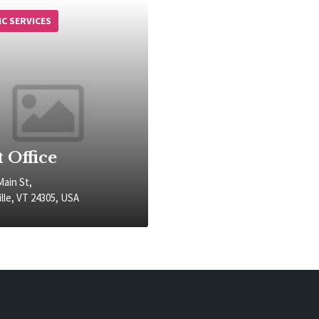
IC SERVICES
t Office
Main St,
lle, VT 24305, USA