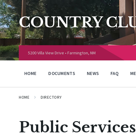
Skip
Skip
Skip
to
to
to
content
main
footer
COUNTRY CLU
navigation
Choose
language:
5200 Villa View Drive • Farmington, NM
HOME
DOCUMENTS
NEWS
FAQ
ME
HOME
DIRECTORY
Public Services