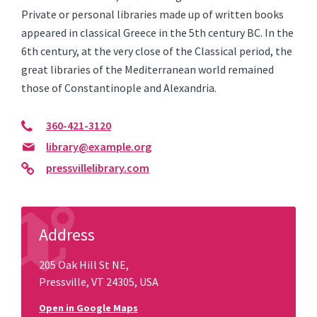
Private or personal libraries made up of written books
appeared in classical Greece in the 5th century BC. In the
6th century, at the very close of the Classical period, the
great libraries of the Mediterranean world remained
those of Constantinople and Alexandria.
360-421-3120
library@example.org
pressvillelibrary.com
Address
205 Oak Hill St NE,
Pressville, VT 24305, USA
Open in Google Maps