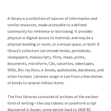
A library is a collection of sources of information and
similar resources, made accessible to a defined
community for reference or borrowing. It provides
physical or digital access to material, and may be a
physical building or room, or a virtual space, or both. A
library’s collection can include books, periodicals,
newspapers, manuscripts, films, maps, prints,
documents, microform, CDs, cassettes, videotapes,
DVDs, Blu-ray Discs, e-books, audiobooks, databases, and
other formats. Libraries range in size from a few shelves
of books to several million items.
The first libraries consisted of archives of the earliest
form of writing—the clay tablets in cuneiform script
discovered in Sumer, some dating back to 2600 BC.