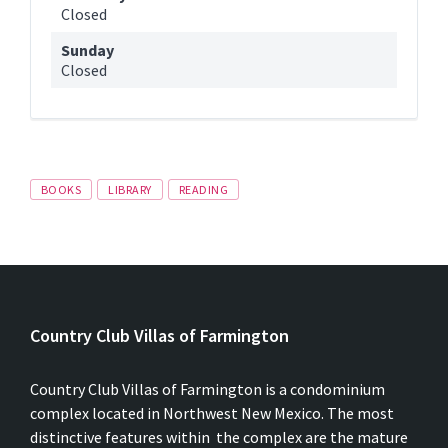
Closed
Sunday
Closed
Tags
BOOKS
LIBRARY
READING
Country Club Villas of Farmington
Country Club Villas of Farmington is a condominium
complex located in Northwest New Mexico. The most
distinctive features within the complex are the mature