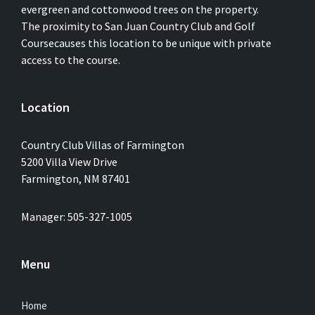
evergreen and cottonwood trees on the property.
The proximity to San Juan Country Club and Golf
Coursecauses this location to be unique with private
access to the course.
Location
Country Club Villas of Farmington
5200 Villa View Drive
Farmington, NM 87401
Manager: 505-327-1005
Menu
Home