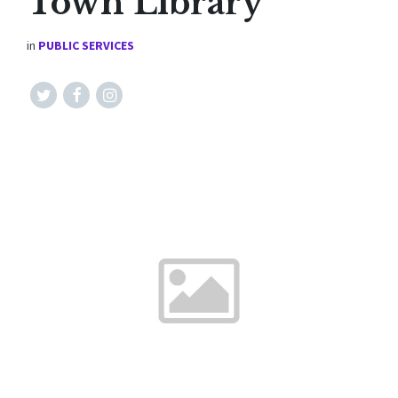
Town Library
in
PUBLIC SERVICES
Twitter
Facebook
Instagram