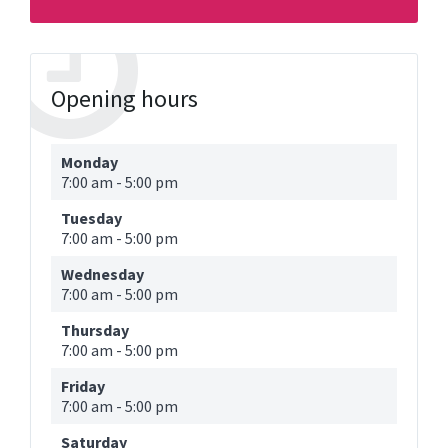
Opening hours
Monday
7:00 am
-
5:00 pm
Tuesday
7:00 am
-
5:00 pm
Wednesday
7:00 am
-
5:00 pm
Thursday
7:00 am
-
5:00 pm
Friday
7:00 am
-
5:00 pm
Saturday