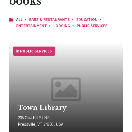
books
ALL
BARS & RESTAURANTS
EDUCATION
ENTERTAINMENT
LODGING
PUBLIC SERVICES
More
Info
in
PUBLIC SERVICES
Town Library
205 Oak Hill St NE,
Pressville, VT 24305, USA