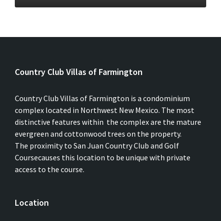
Country Club Villas of Farmington
Country Club Villas of Farmington is a condominium
complex located in Northwest New Mexico. The most
distinctive features within the complex are the mature
evergreen and cottonwood trees on the property.
The proximity to San Juan Country Club and Golf
Coursecauses this location to be unique with private
access to the course.
Location