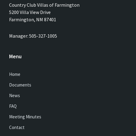
Country Club Villas of Farmington
5200 Villa View Drive
Farmington, NM 87401
Manager: 505-327-1005
Menu
Home
Documents
News
FAQ
Meeting Minutes
Contact