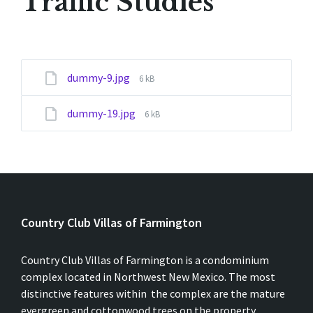
Traffic Studies
File
dummy-9.jpg
6 kB
size:
File
dummy-19.jpg
6 kB
size:
Country Club Villas of Farmington
Country Club Villas of Farmington is a condominium
complex located in Northwest New Mexico. The most
distinctive features within the complex are the mature
evergreen and cottonwood trees on the property.