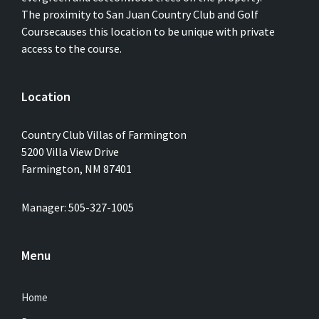
The proximity to San Juan Country Club and Golf
Coursecauses this location to be unique with private
access to the course.
Location
Country Club Villas of Farmington
5200 Villa View Drive
Farmington, NM 87401
Manager: 505-327-1005
Menu
Home