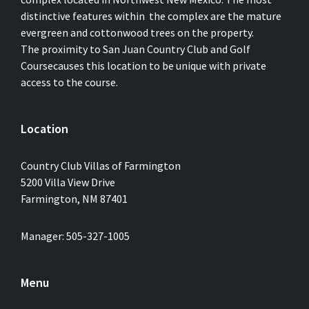
distinctive features within the complex are the mature
evergreen and cottonwood trees on the property.
The proximity to San Juan Country Club and Golf
Coursecauses this location to be unique with private
access to the course.
Location
Country Club Villas of Farmington
5200 Villa View Drive
Farmington, NM 87401
Manager: 505-327-1005
Menu