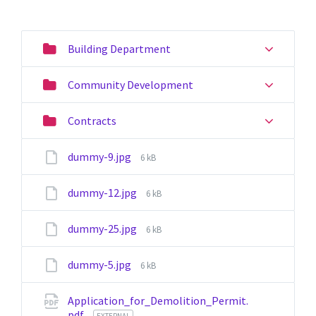
Building Department
Community Development
Contracts
File
dummy-9.jpg
6 kB
size:
File
dummy-12.jpg
6 kB
size:
File
dummy-25.jpg
6 kB
size:
File
dummy-5.jpg
6 kB
size:
Application_for_Demolition_Permit.
pdf