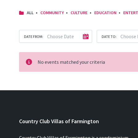
ALL
COMMUNITY
CULTURE
EDUCATION
ENTERT
DATE FROM:
DATE TO:
No events matched your criteria
Country Club Villas of Farmington
Country Club Villas of Farmington is a condominium