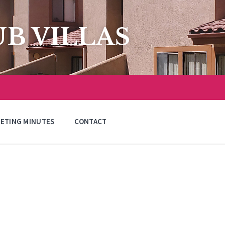
B VILLAS
ETING MINUTES
CONTACT