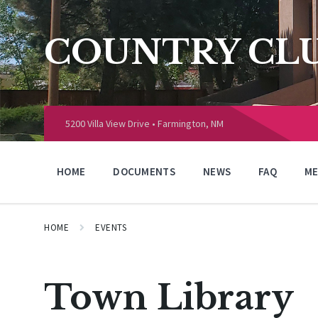
Skip
Skip
Skip
to
to
to
content
main
footer
COUNTRY CLU
navigation
Choose
language:
5200 Villa View Drive • Farmington, NM
HOME
DOCUMENTS
NEWS
FAQ
ME
HOME
EVENTS
Town Library