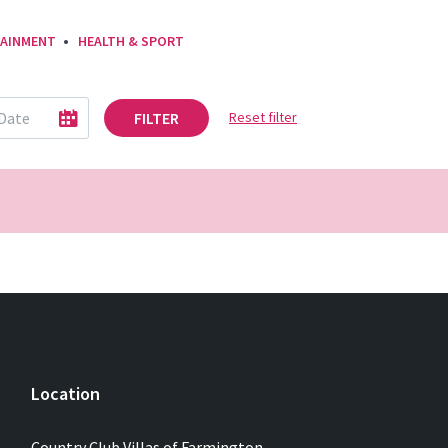
AINMENT
HEALTH & SPORT
FILTER
Reset filter
Location
Country Club Villas of Farmington