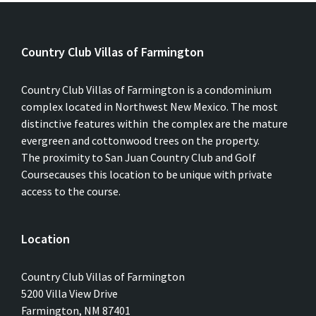
Country Club Villas of Farmington
Country Club Villas of Farmington is a condominium
complex located in Northwest New Mexico. The most
distinctive features within the complex are the mature
evergreen and cottonwood trees on the property.
The proximity to San Juan Country Club and Golf
Coursecauses this location to be unique with private
access to the course.
Location
Country Club Villas of Farmington
5200 Villa View Drive
Farmington, NM 87401