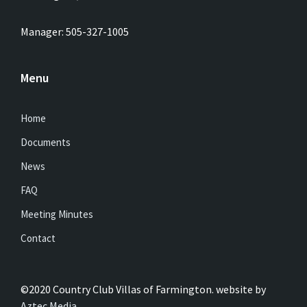
Manager: 505-327-1005
Menu
Home
Documents
News
FAQ
Meeting Minutes
Contact
©2020 Country Club Villas of Farmington. website by
Aztec Media