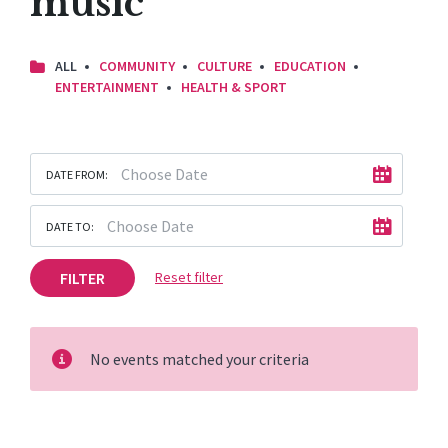
music
ALL
COMMUNITY
CULTURE
EDUCATION
ENTERTAINMENT
HEALTH & SPORT
DATE FROM:
DATE TO:
FILTER
Reset filter
No events matched your criteria