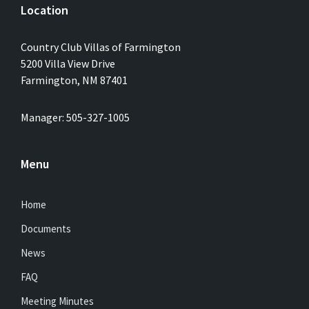
Location
Country Club Villas of Farmington
5200 Villa View Drive
Farmington, NM 87401
Manager: 505-327-1005
Menu
Home
Documents
News
FAQ
Meeting Minutes