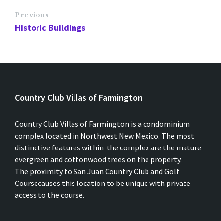
Previous
Historic Buildings
Country Club Villas of Farmington
Country Club Villas of Farmington is a condominium
complex located in Northwest New Mexico. The most
distinctive features within the complex are the mature
evergreen and cottonwood trees on the property.
The proximity to San Juan Country Club and Golf
Coursecauses this location to be unique with private
access to the course.