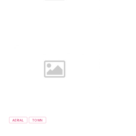
Tags
AERIAL
TOWN