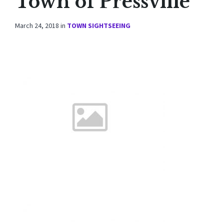
Town of Pressville
March 24, 2018
in
TOWN SIGHTSEEING