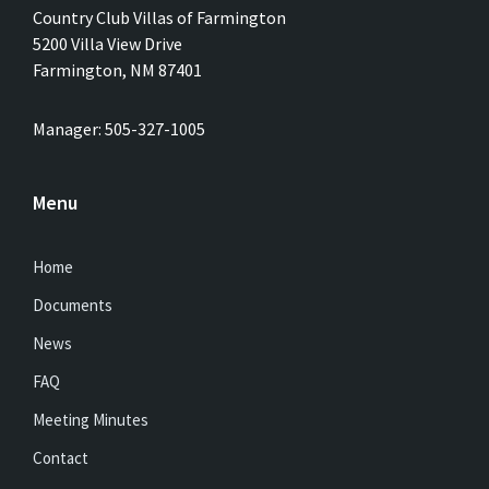
Country Club Villas of Farmington
5200 Villa View Drive
Farmington, NM 87401
Manager: 505-327-1005
Menu
Home
Documents
News
FAQ
Meeting Minutes
Contact