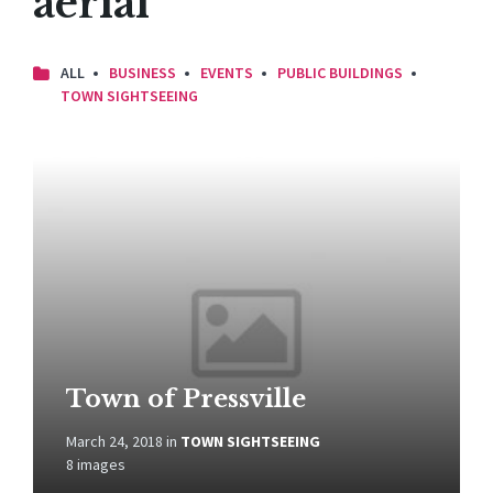
aerial
ALL
BUSINESS
EVENTS
PUBLIC BUILDINGS
TOWN SIGHTSEEING
Open
Gallery
Town of Pressville
March 24, 2018
in
TOWN SIGHTSEEING
8 images