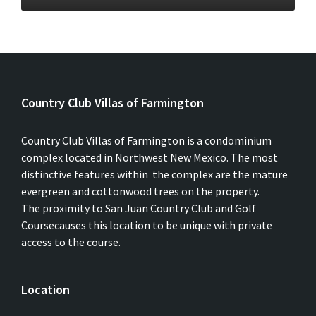
Country Club Villas of Farmington
Country Club Villas of Farmington is a condominium
complex located in Northwest New Mexico. The most
distinctive features within the complex are the mature
evergreen and cottonwood trees on the property.
The proximity to San Juan Country Club and Golf
Coursecauses this location to be unique with private
access to the course.
Location