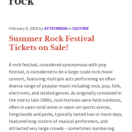
rock
February 8, 2018
by
AZTECMEDIA
in
CULTURE
Summer Rock Festival
Tickets on Sale!
A rock festival, considered synonymous with pop
festival, is considered to be a large-scale rock music
concert, featuring multiple acts performing an often
diverse range of popular music including rock, pop, folk,
electronic, and related genres. As originally conceived in
the mid to late 1960s, rock festivals were held outdoors,
often in open rural areas or open-air sports arenas,
fairgrounds and parks, typically lasted two or more days,
featured long rosters of musical performers, and
attracted very large crowds – sometimes numbering