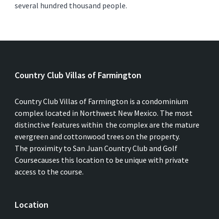
several hundred thousand people.
Country Club Villas of Farmington
Country Club Villas of Farmington is a condominium
complex located in Northwest New Mexico. The most
distinctive features within the complex are the mature
evergreen and cottonwood trees on the property.
The proximity to San Juan Country Club and Golf
Coursecauses this location to be unique with private
access to the course.
Location