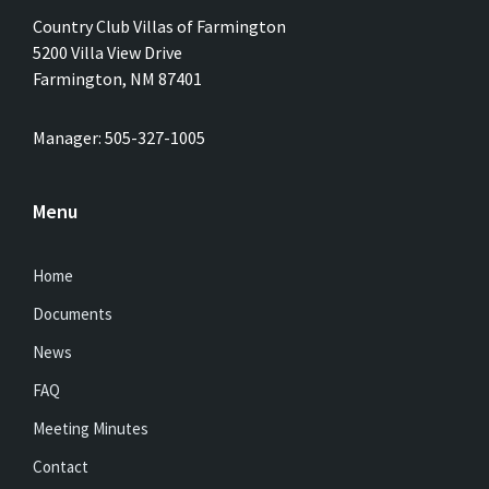
Country Club Villas of Farmington
5200 Villa View Drive
Farmington, NM 87401
Manager: 505-327-1005
Menu
Home
Documents
News
FAQ
Meeting Minutes
Contact