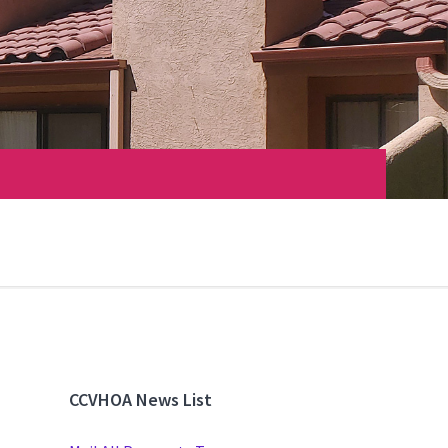
CCVHOA News List