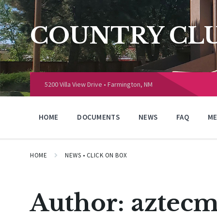
Skip
Skip
Skip
to
to
to
content
main
footer
COUNTRY CLU
navigation
Choose
language:
5200 Villa View Drive • Farmington, NM
HOME
DOCUMENTS
NEWS
FAQ
ME
HOME
NEWS • CLICK ON BOX
Author:
aztecm