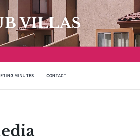
B VILLAS
ETING MINUTES
CONTACT
edia