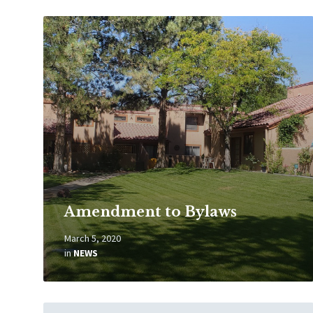
Read
More
Amendment to Bylaws
March 5, 2020
in
NEWS
Read