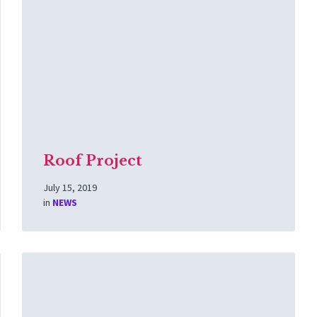
Roof Project
July 15, 2019
in
NEWS
Read
More