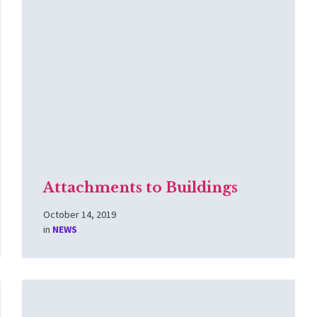
More
Attachments to Buildings
October 14, 2019
in
NEWS
Read
More