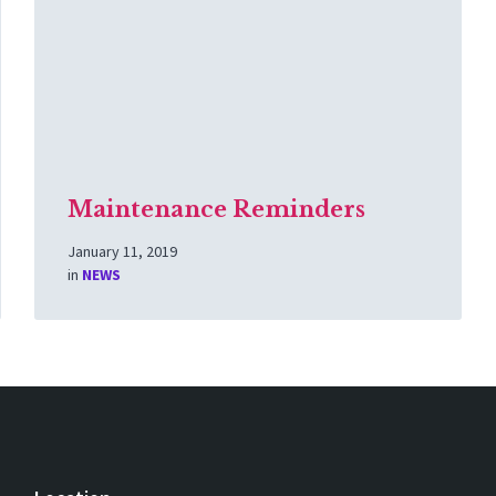
Maintenance Reminders
January 11, 2019
in
NEWS