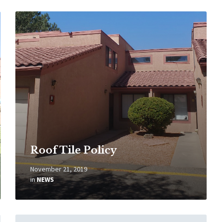
Read
More
Roof Tile Policy
November 21, 2019
in
NEWS
Read