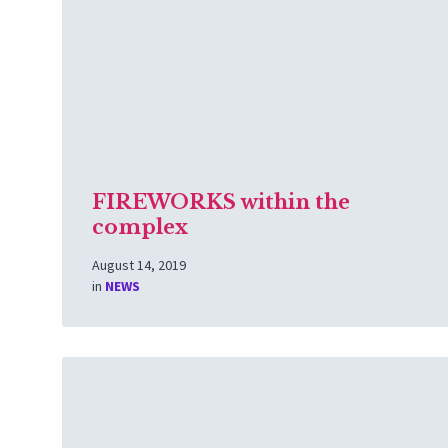
FIREWORKS within the
complex
August 14, 2019
in
NEWS
Read
More