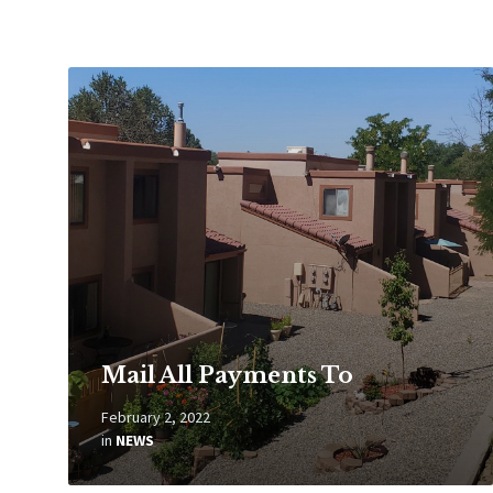
Read
More
Mail All Payments To
February 2, 2022
in
NEWS