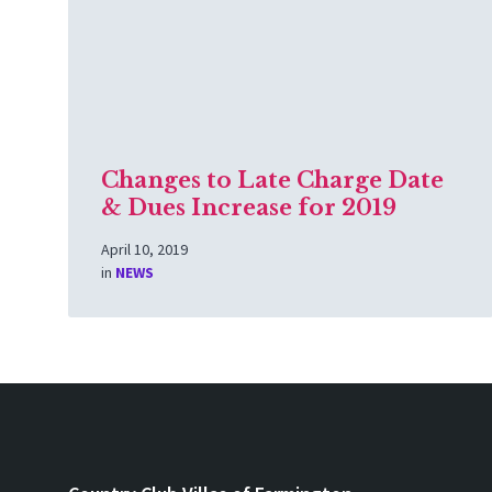
Changes to Late Charge Date
& Dues Increase for 2019
April 10, 2019
in
NEWS