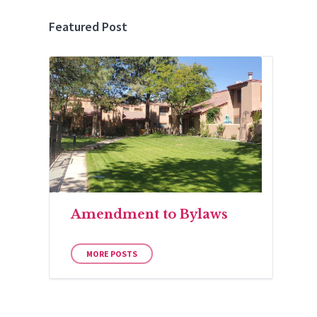
Featured Post
Amendment to Bylaws
MORE POSTS