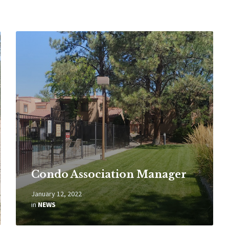
Read
More
Condo Association Manager
January 12, 2022
in
NEWS