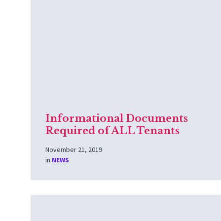
More
Informational Documents
Required of ALL Tenants
November 21, 2019
in
NEWS
Read
More