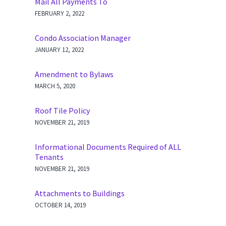
Mail All Payments To
FEBRUARY 2, 2022
Condo Association Manager
JANUARY 12, 2022
Amendment to Bylaws
MARCH 5, 2020
Roof Tile Policy
NOVEMBER 21, 2019
Informational Documents Required of ALL
Tenants
NOVEMBER 21, 2019
Attachments to Buildings
OCTOBER 14, 2019