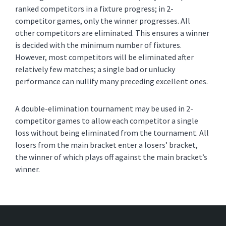
ranked competitors in a fixture progress; in 2-
competitor games, only the winner progresses. All
other competitors are eliminated. This ensures a winner
is decided with the minimum number of fixtures.
However, most competitors will be eliminated after
relatively few matches; a single bad or unlucky
performance can nullify many preceding excellent ones.
A double-elimination tournament may be used in 2-
competitor games to allow each competitor a single
loss without being eliminated from the tournament. All
losers from the main bracket enter a losers’ bracket,
the winner of which plays off against the main bracket’s
winner.