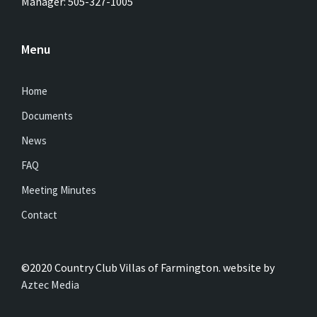
Manager: 505-327-1005
Menu
Home
Documents
News
FAQ
Meeting Minutes
Contact
©2020 Country Club Villas of Farmington. website by
Aztec Media