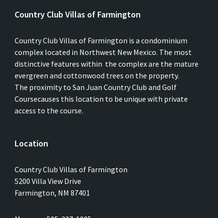
Country Club Villas of Farmington
Country Club Villas of Farmington is a condominium
complex located in Northwest New Mexico. The most
distinctive features within the complex are the mature
evergreen and cottonwood trees on the property.
The proximity to San Juan Country Club and Golf
Coursecauses this location to be unique with private
access to the course.
Location
Country Club Villas of Farmington
5200 Villa View Drive
Farmington, NM 87401