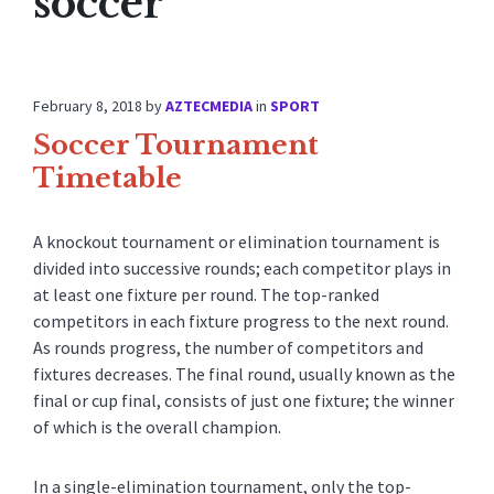
soccer
February 8, 2018
by
AZTECMEDIA
in
SPORT
Soccer Tournament
Timetable
A knockout tournament or elimination tournament is
divided into successive rounds; each competitor plays in
at least one fixture per round. The top-ranked
competitors in each fixture progress to the next round.
As rounds progress, the number of competitors and
fixtures decreases. The final round, usually known as the
final or cup final, consists of just one fixture; the winner
of which is the overall champion.
In a single-elimination tournament, only the top-