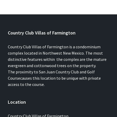
Country Club Villas of Farmington
Country Club Villas of Farmington is a condominium
complex located in Northwest New Mexico. The most
distinctive features within the complex are the mature
evergreen and cottonwood trees on the property.
The proximity to San Juan Country Club and Golf
Coursecauses this location to be unique with private
access to the course.
Location
Country Club Villas of Farmington