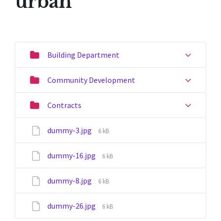
urban
Building Department
Community Development
Contracts
File
dummy-3.jpg
6 kB
size:
File
dummy-16.jpg
6 kB
size:
File
dummy-8.jpg
6 kB
size:
File
dummy-26.jpg
6 kB
size: