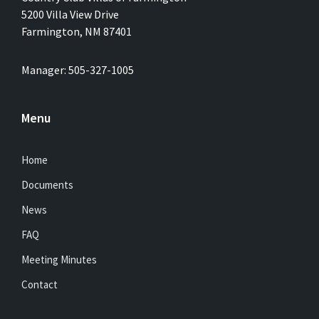
5200 Villa View Drive
Farmington, NM 87401
Manager: 505-327-1005
Menu
Home
Documents
News
FAQ
Meeting Minutes
Contact