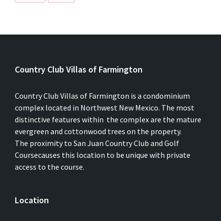
Country Club Villas of Farmington
Country Club Villas of Farmington is a condominium
complex located in Northwest New Mexico. The most
distinctive features within the complex are the mature
evergreen and cottonwood trees on the property.
The proximity to San Juan Country Club and Golf
Coursecauses this location to be unique with private
access to the course.
Location