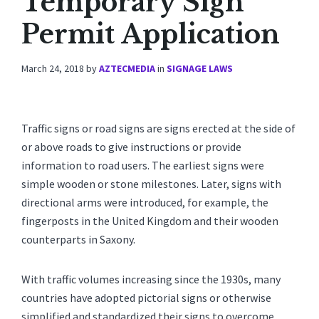
Temporary Sign
Permit Application
March 24, 2018
by
AZTECMEDIA
in
SIGNAGE LAWS
Traffic signs or road signs are signs erected at the side of
or above roads to give instructions or provide
information to road users. The earliest signs were
simple wooden or stone milestones. Later, signs with
directional arms were introduced, for example, the
fingerposts in the United Kingdom and their wooden
counterparts in Saxony.
With traffic volumes increasing since the 1930s, many
countries have adopted pictorial signs or otherwise
simplified and standardized their signs to overcome