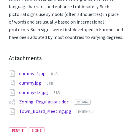
language barriers, and enhance traffic safety. Such
pictorial signs use symbols (often silhouettes) in place
of words and are usually based on international
protocols. Such signs were first developed in Europe, and
have been adopted by most countries to varying degrees.
Attachments
File
dummy-7.jpg
6 kB
size:
File
dummy.jpg
6 kB
size:
File
dummy-13.jpg
6 kB
size:
Zoning_Regulations.doc
EXTERNAL
Town_Board_Meeting.jpg
EXTERNAL
Tags
PERMIT
SIGNS