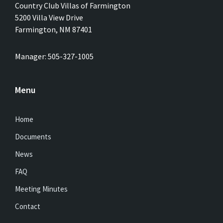
Country Club Villas of Farmington
5200 Villa View Drive
Farmington, NM 87401
Manager: 505-327-1005
Menu
Home
Documents
News
FAQ
Meeting Minutes
Contact